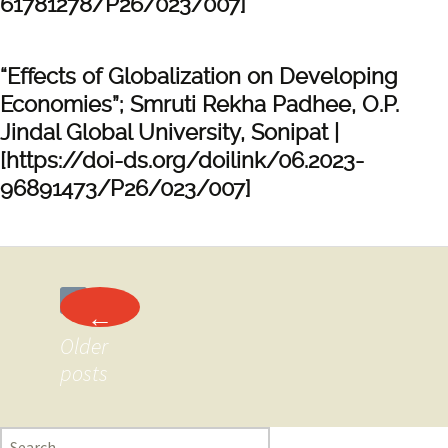
61781278/P26/023/007]
“Effects of Globalization on Developing
Economies”; Smruti Rekha Padhee, O.P.
Jindal Global University, Sonipat |
[https://doi-ds.org/doilink/06.2023-
96891473/P26/023/007]
Posts
←
navigation
Older
posts
Search