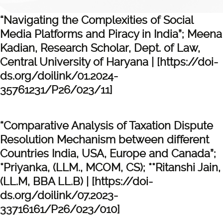
“Navigating the Complexities of Social
Media Platforms and Piracy in India”; Meena
Kadian, Research Scholar, Dept. of Law,
Central University of Haryana | [https://doi-
ds.org/doilink/01.2024-
35761231/P26/023/11]
“Comparative Analysis of Taxation Dispute
Resolution Mechanism between different
Countries India, USA, Europe and Canada”;
*Priyanka, (LLM., MCOM, CS); **Ritanshi Jain,
(LL.M, BBA LL.B) | [https://doi-
ds.org/doilink/07.2023-
33716161/P26/023/010]