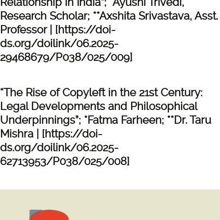
Relationship in India”; *Ayushi Trivedi,
Research Scholar; **Axshita Srivastava, Asst.
Professor | [https://doi-
ds.org/doilink/06.2025-
29468679/P038/025/009]
“The Rise of Copyleft in the 21st Century:
Legal Developments and Philosophical
Underpinnings”; *Fatma Farheen; **Dr. Taru
Mishra | [https://doi-
ds.org/doilink/06.2025-
62713953/P038/025/008]
Posts