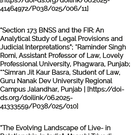
[https://doi-ds.org/doilink/06.2025-
41464972/P038/025/006/11]
“Section 173 BNSS and the FIR: An
Analytical Study of Legal Provisions and
Judicial Interpretations”; *Raminder Singh
Romi, Assistant Professor of Law, Lovely
Professional University, Phagwara, Punjab;
**Simran Jit Kaur Basra, Student of Law,
Guru Nanak Dev University Regional
Campus Jalandhar, Punjab | [https://doi-
ds.org/doilink/06.2025-
41333559/P038/025/010]
“The Evolving Landscape of Live- in