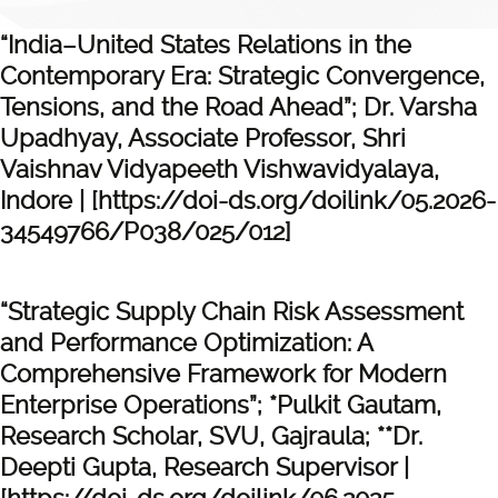
“India–United States Relations in the
Contemporary Era: Strategic Convergence,
Tensions, and the Road Ahead”; Dr. Varsha
Upadhyay, Associate Professor, Shri
Vaishnav Vidyapeeth Vishwavidyalaya,
Indore | [https://doi-ds.org/doilink/05.2026-
34549766/P038/025/012]
“Strategic Supply Chain Risk Assessment
and Performance Optimization: A
Comprehensive Framework for Modern
Enterprise Operations”; *Pulkit Gautam,
Research Scholar, SVU, Gajraula; **Dr.
Deepti Gupta, Research Supervisor |