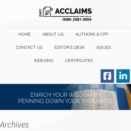
HOME
ABOUT US
AUTHORS & CFP
CONTACT US
EDITOR’S DESK
ISSUES
INDEXING
CERTIFICATES
Order for Hard Copy of
Certificate
ENRICH YOUR WISDOM BY
PENNING DOWN YOUR THOUGHTS.
Archives