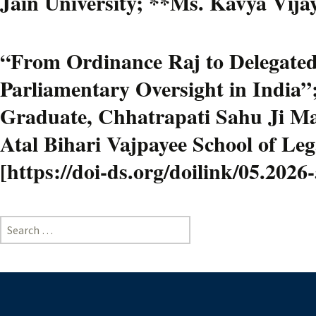
Jain University; **Ms. Kavya Vijay
“From Ordinance Raj to Delegated 
Parliamentary Oversight in India”
Graduate, Chhatrapati Sahu Ji Mah
Atal Bihari Vajpayee School of Le
[https://doi-ds.org/doilink/05.202
Search
for: