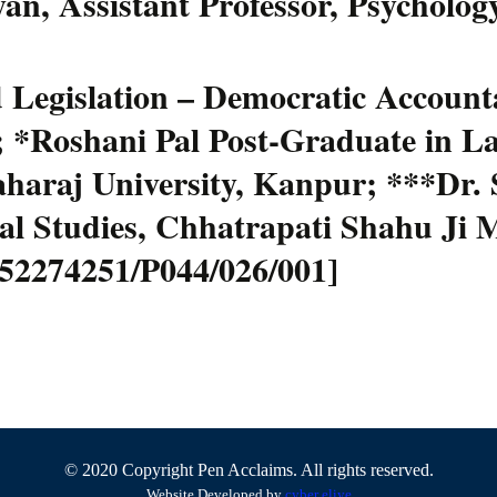
an, Assistant Professor, Psychology
Legislation – Democratic Accountab
; *Roshani Pal Post-Graduate in L
araj University, Kanpur; ***Dr. S
gal Studies, Chhatrapati Shahu Ji 
6-52274251/P044/026/001]
© 2020 Copyright Pen Acclaims. All rights reserved.
Website Developed by
cyber eliye