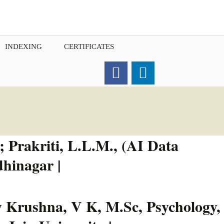
INDEXING
CERTIFICATES
Order for Hard Copy of
Certificate
 Prakriti, L.L.M., (AI Data
hinagar |
 Krushna, V K, M.Sc, Psychology,