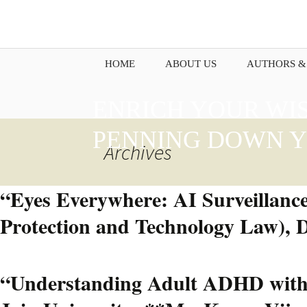
HOME
ABOUT US
AUTHORS &
ENRICH YOUR WI
PENNING DOWN Y
Archives
“Eyes Everywhere: AI Surveillance
Protection and Technology Law), 
“Understanding Adult ADHD with I