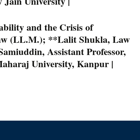
 Jain University |
ility and the Crisis of
aw (LL.M.); **Lalit Shukla, Law
amiuddin, Assistant Professor,
Maharaj University, Kanpur |