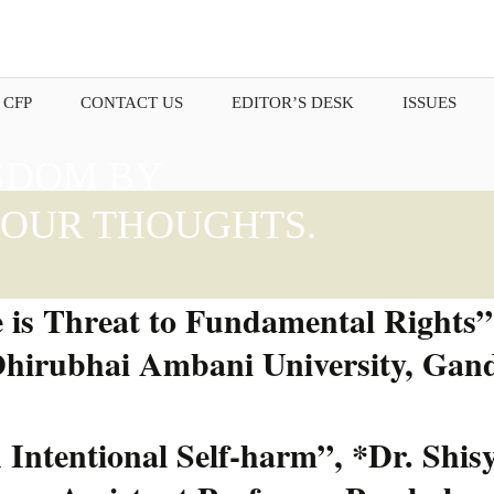
 CFP
CONTACT US
EDITOR’S DESK
ISSUES
SDOM BY
OUR THOUGHTS.
 is Threat to Fundamental Rights”;
Dhirubhai Ambani University, Gand
ntentional Self-harm”, *Dr. Shisy