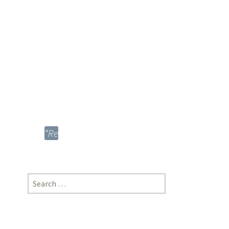
Global
Era”;
Sahil
Rao,
MNLU,
Aurangabad
[https://doi-
ds.org/doilink/12.2021-
92792575/P17/021/012]
“Regulation
and
Control
of
Search
Biopiracy
for:
to
Protect