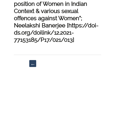
position of Women in Indian
Context & various sexual
offences against Women”;
Neelakshi Banerjee [https://doi-
ds.org/doilink/12.2021-
77153185/P17/021/013]
Post
←
navigation
“PIL-
The
Plight
of
Downtrodden
in
the