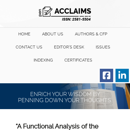
HOME
ABOUT US
AUTHORS & CFP
CONTACT US
EDITOR’S DESK
ISSUES
INDEXING
CERTIFICATES
Order for Hard Copy of
Certificate
ENRICH YOUR WISDOM BY
PENNING DOWN YOUR THOUGHTS.
“A Functional Analysis of the