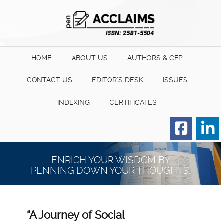
HOME
ABOUT US
AUTHORS & CFP
CONTACT US
EDITOR’S DESK
ISSUES
INDEXING
CERTIFICATES
Order for Hard Copy of
Certificate
ENRICH YOUR WISDOM BY
PENNING DOWN YOUR THOUGHTS.
“A Journey of Social