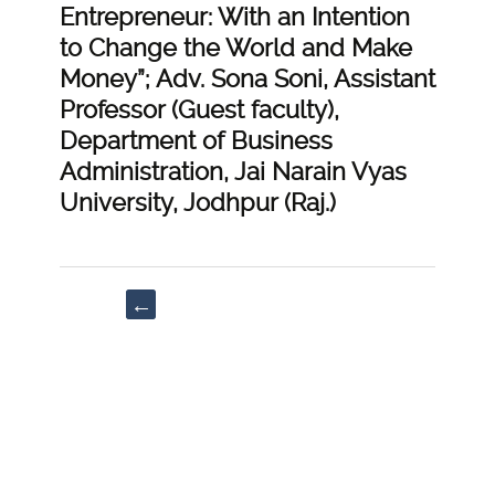
Entrepreneur: With an Intention
to Change the World and Make
Money”; Adv. Sona Soni, Assistant
Professor (Guest faculty),
Department of Business
Administration, Jai Narain Vyas
University, Jodhpur (Raj.)
Post
←
navigation
“Critical
Analysis
of
right
to
lien