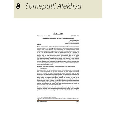
Somepalli Alekhya