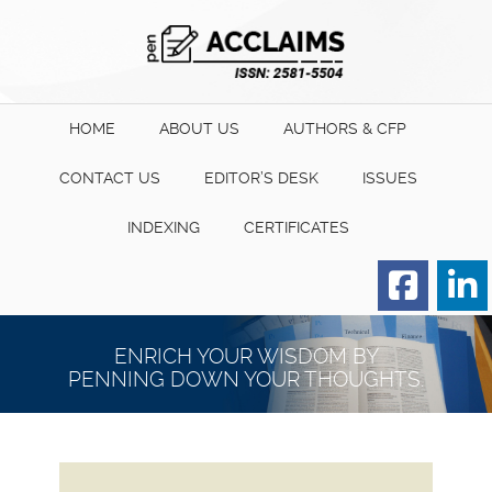
HOME
ABOUT US
AUTHORS & CFP
CONTACT US
EDITOR’S DESK
ISSUES
INDEXING
CERTIFICATES
Order for Hard Copy of
Certificate
ENRICH YOUR WISDOM BY
PENNING DOWN YOUR THOUGHTS.