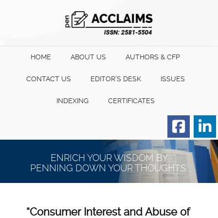
HOME
ABOUT US
AUTHORS & CFP
CONTACT US
EDITOR’S DESK
ISSUES
INDEXING
CERTIFICATES
Order for Hard Copy of
Certificate
ENRICH YOUR WISDOM BY
PENNING DOWN YOUR THOUGHTS.
“Consumer Interest and Abuse of