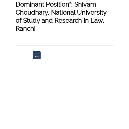
Dominant Position”; Shivam
Choudhary, National University
of Study and Research in Law,
Ranchi
Post
←
navigation
“Roscoe
Pound’s
Theory:
Relevancy
&
Applicability
in
Modern
World”;