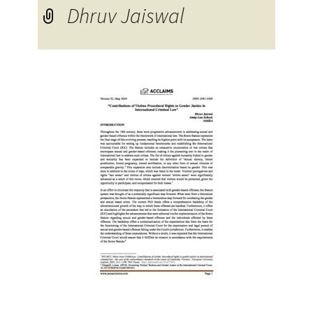
Dhruv Jaiswal