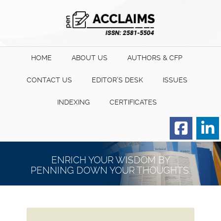
HOME
ABOUT US
AUTHORS & CFP
CONTACT US
EDITOR’S DESK
ISSUES
INDEXING
CERTIFICATES
Order for Hard Copy of
Certificate
ENRICH YOUR WISDOM BY
PENNING DOWN YOUR THOUGHTS.