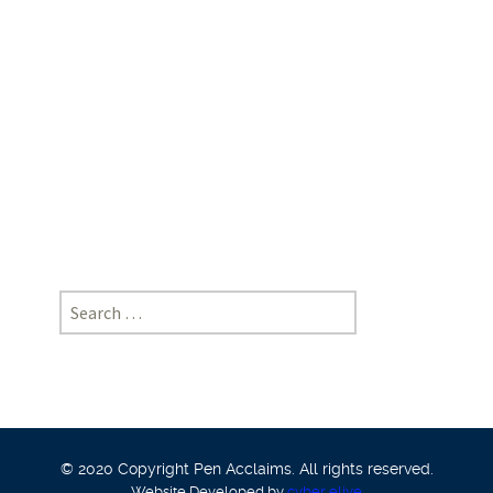
Law
School,
NOIDA
|
[https://doi-
ds.org/doilink/05.2024-
89246949/P032/024/015]
Search
for:
© 2020 Copyright Pen Acclaims. All rights reserved.
Website Developed by
cyber eliye