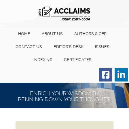
HOME
ABOUT US
AUTHORS & CFP
CONTACT US
EDITOR’S DESK
ISSUES
INDEXING
CERTIFICATES
Order for Hard Copy of
Certificate
ENRICH YOUR WISDOM BY
PENNING DOWN YOUR THOUGHTS.