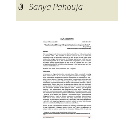
Sanya Pahouja