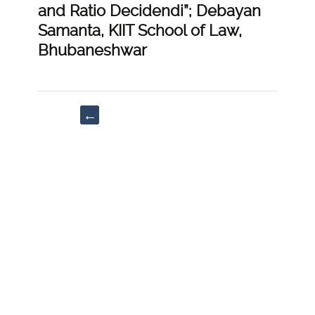
and Ratio Decidendi”; Debayan
Samanta, KIIT School of Law,
Bhubaneshwar
Post
←
navigation
“Enterprise
Information”;
Kush
Khandelwal,
Symbiosis
Law
School,
Hyderabad
|
[https://doi-