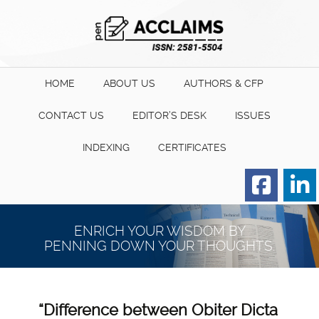
HOME
ABOUT US
AUTHORS & CFP
CONTACT US
EDITOR’S DESK
ISSUES
INDEXING
CERTIFICATES
Order for Hard Copy of
Certificate
ENRICH YOUR WISDOM BY
PENNING DOWN YOUR THOUGHTS.
“Difference between Obiter Dicta