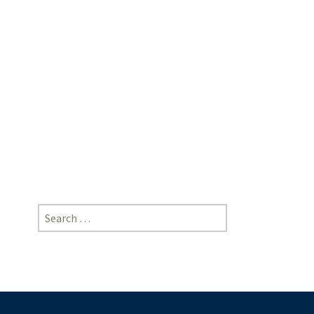
Akshay
Sanjiv
Wakhle,
Advocate
|
[https://doi-
ds.org/doilink/10.2025-
62487467/P041/025/008]
Search
for: