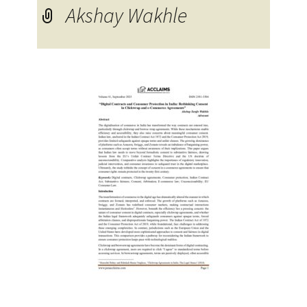
Akshay Wakhle