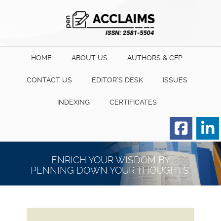
HOME
ABOUT US
AUTHORS & CFP
CONTACT US
EDITOR’S DESK
ISSUES
INDEXING
CERTIFICATES
Order for Hard Copy of
Certificate
ENRICH YOUR WISDOM BY
PENNING DOWN YOUR THOUGHTS.