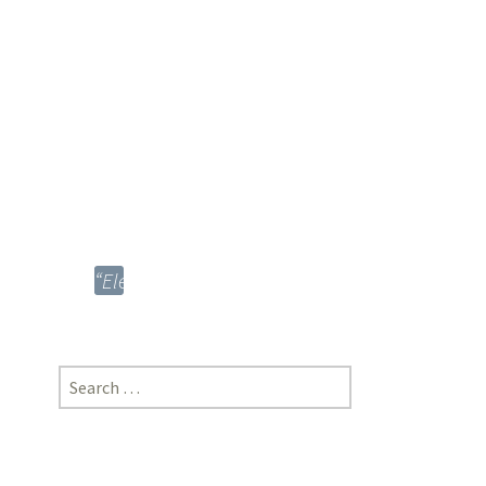
Procedure,
1908”;
Sandeep
Kumar
Mohanty,
Advocate,
Orissa
High
Court
“Electrosteel
Casting
Limited
vs
Search
SEBI”;
for:
*Divya
Shah,
Pravin