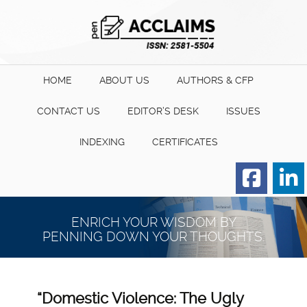
HOME
ABOUT US
AUTHORS & CFP
CONTACT US
EDITOR’S DESK
ISSUES
INDEXING
CERTIFICATES
Order for Hard Copy of
Certificate
ENRICH YOUR WISDOM BY
PENNING DOWN YOUR THOUGHTS.
“Domestic Violence: The Ugly