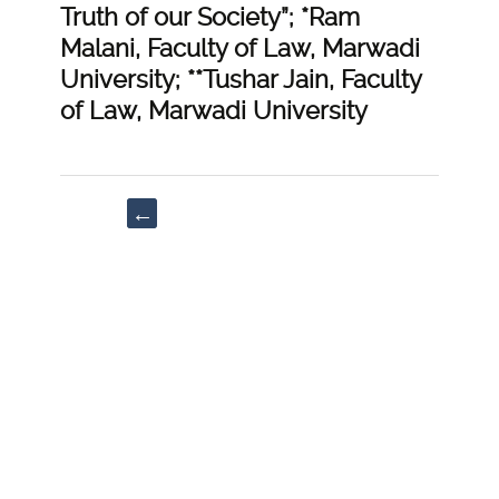
Truth of our Society”; *Ram
Malani, Faculty of Law, Marwadi
University; **Tushar Jain, Faculty
of Law, Marwadi University
Post
←
navigation
“Arresting
of
Time
through
Adjournments
under
Code
of
Civil