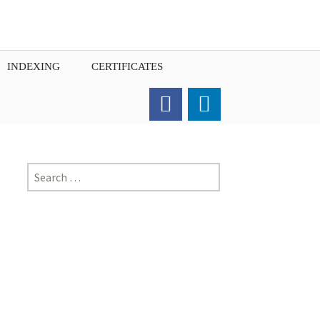
INDEXING
CERTIFICATES
Order for Hard Copy of
Certificate
Search
for: