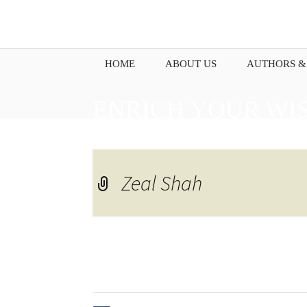
HOME
ABOUT US
AUTHORS &
ENRICH YOUR WI
PENNING DOWN Y
Zeal Shah