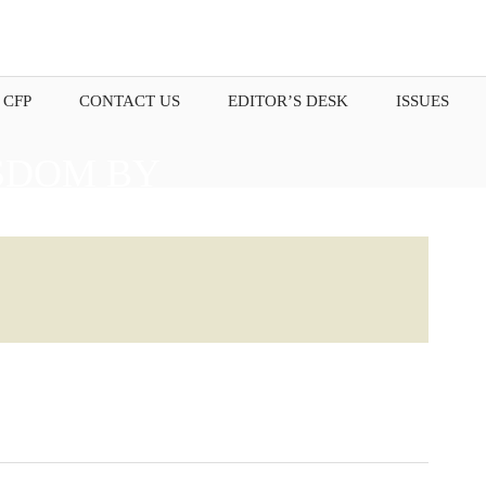
 CFP
CONTACT US
EDITOR’S DESK
ISSUES
SDOM BY
OUR THOUGHTS.