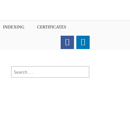
INDEXING
CERTIFICATES
Order for Hard Copy of
Certificate
Search
for: