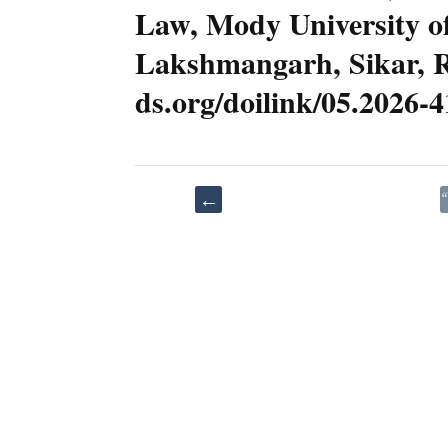
Law, Mody University of
Lakshmangarh, Sikar, Raj
ds.org/doilink/05.2026-
Post
←
“Artificial
navigation
Intelligence
in
Healthcare:
A
New
Frontier
E
in
S
Informed