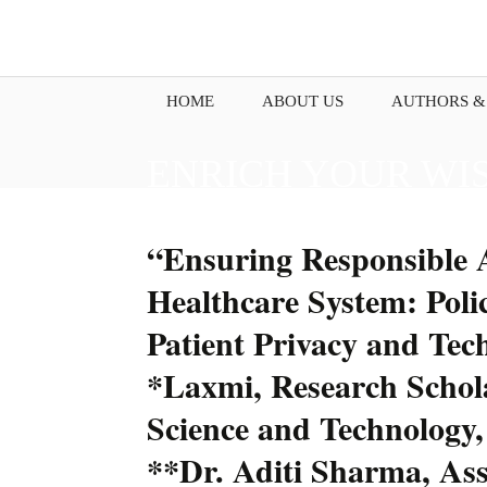
HOME
ABOUT US
AUTHORS &
ENRICH YOUR WI
PENNING DOWN Y
“Ensuring Responsible A
Healthcare System: Polic
Patient Privacy and Te
*Laxmi, Research Schola
Science and Technology,
**Dr. Aditi Sharma, Assi