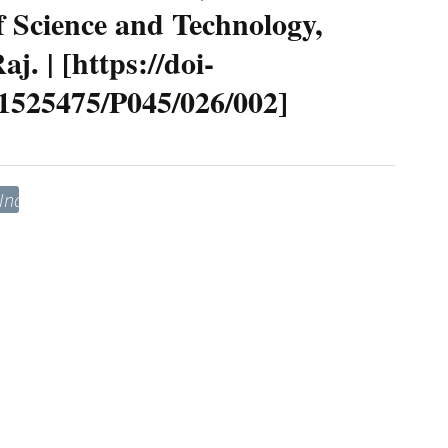
 Science and Technology,
. | [https://doi-
41525475/P045/026/002]
“India–
United
States
Relations
in
the
Contemporary
ra:
trategic
Convergence,