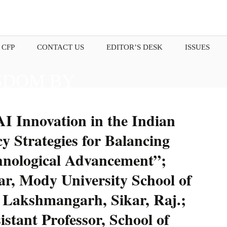
 CFP
CONTACT US
EDITOR’S DESK
ISSUES
SDOM BY
OUR THOUGHTS.
I Innovation in the Indian
y Strategies for Balancing
chnological Advancement”;
r, Mody University School of
 Lakshmangarh, Sikar, Raj.;
stant Professor, School of