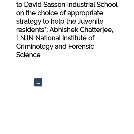
to David Sasson Industrial School
on the choice of appropriate
strategy to help the Juvenile
residents”; Abhishek Chatterjee,
LNJN National Institute of
Criminology and Forensic
Science
Post
←
navigation
“Cyberstalking
and
its
Legal
Aspects”;
Navya