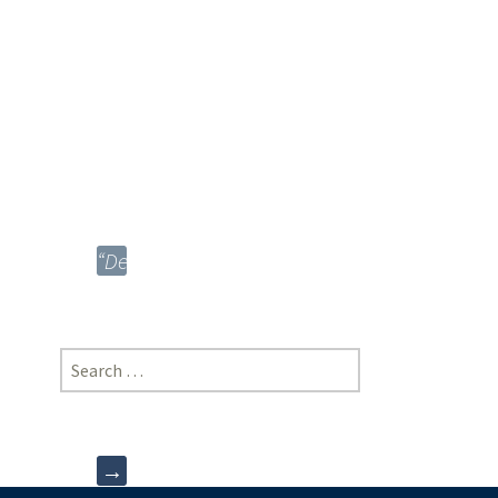
Arora,
New
Law
College,
Bharati
Vidyapeeth
University,
Pune
“Depression”;
Noor
E
Amna,
Search
Jamia
for:
Hamdard
University
→