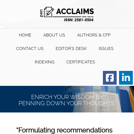
HOME
ABOUT US
AUTHORS & CFP
CONTACT US
EDITOR’S DESK
ISSUES
INDEXING
CERTIFICATES
Order for Hard Copy of
Certificate
ENRICH YOUR WISDOM BY
PENNING DOWN YOUR THOUGHTS.
“Formulating recommendations