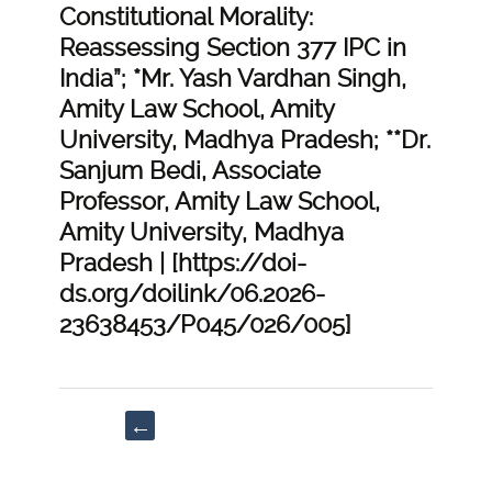
Constitutional Morality:
Reassessing Section 377 IPC in
India”; *Mr. Yash Vardhan Singh,
Amity Law School, Amity
University, Madhya Pradesh; **Dr.
Sanjum Bedi, Associate
Professor, Amity Law School,
Amity University, Madhya
Pradesh | [https://doi-
ds.org/doilink/06.2026-
23638453/P045/026/005]
Post
←
navigation
“Human
Genome