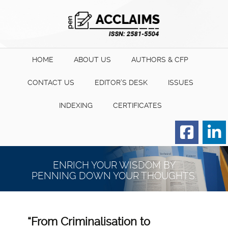
HOME
ABOUT US
AUTHORS & CFP
CONTACT US
EDITOR’S DESK
ISSUES
INDEXING
CERTIFICATES
Order for Hard Copy of
Certificate
ENRICH YOUR WISDOM BY
PENNING DOWN YOUR THOUGHTS.
“From Criminalisation to