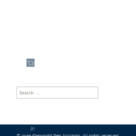
University,
Madhya
Pradesh
|
[https://doi-
ds.org/doilink/06.2026-
42248855/P045/026/004]
“Control
Without
Coherence:
Doctrinal
Search
Fragmentation
for:
and
Structured
Flexibility
in
© 2020 Copyright Pen Acclaims. All rights reserved.