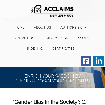
HOME
ABOUT US
AUTHORS & CFP
CONTACT US
EDITOR’S DESK
ISSUES
INDEXING
CERTIFICATES
Order for Hard Copy of
Certificate
ENRICH YOUR WISDOM BY
PENNING DOWN YOUR THOUGHTS.
“Gender Bias in the Society”; C.