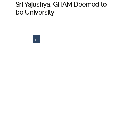
Sri Yajushya, GITAM Deemed to
be University
Post
←
navigation
“Rapid
growth
of
Domestic
abuse
in
the
Lockdown
Period”;
Bidisha
Roy,