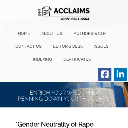
HOME
ABOUT US
AUTHORS & CFP
CONTACT US
EDITOR’S DESK
ISSUES
INDEXING
CERTIFICATES
Order for Hard Copy of
Certificate
ENRICH YOUR WISDOM BY
PENNING DOWN YOUR THOUGHTS.
“Gender Neutrality of Rape