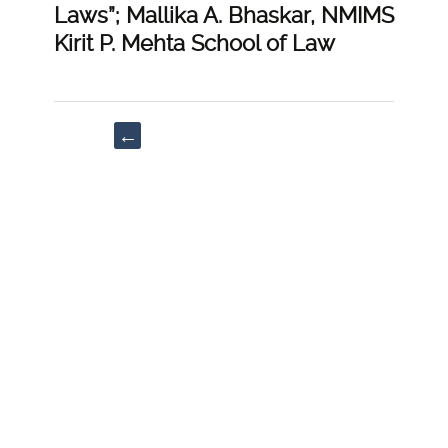
Laws”; Mallika A. Bhaskar, NMIMS
Kirit P. Mehta School of Law
Post
←
navigation
“Examining
the
Changing
Dynamics
of
Personal
Laws
in
India:
With
Special