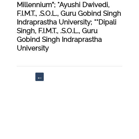
Millennium”; *Ayushi Dwivedi,
F.I.M.T., .S.O.L., Guru Gobind Singh
Indraprastha University; **Dipali
Singh, F.I.M.T., .S.O.L., Guru
Gobind Singh Indraprastha
University
Post
←
navigation
“Impact
on
Domestic
Violence
during
Covid’19
Lockdown