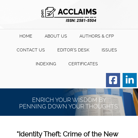
HOME
ABOUT US
AUTHORS & CFP
CONTACT US
EDITOR’S DESK
ISSUES
INDEXING
CERTIFICATES
Order for Hard Copy of
Certificate
ENRICH YOUR WISDOM BY
PENNING DOWN YOUR THOUGHTS.
“Identity Theft: Crime of the New