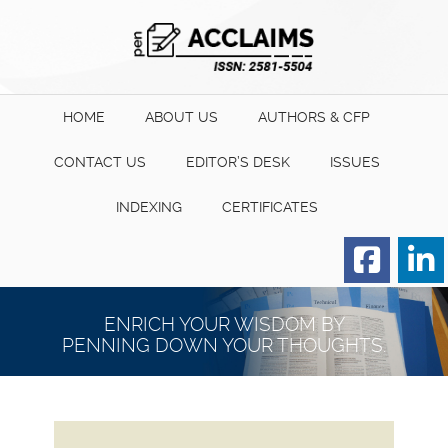
HOME
ABOUT US
AUTHORS & CFP
CONTACT US
EDITOR’S DESK
ISSUES
INDEXING
CERTIFICATES
Order for Hard Copy of
Certificate
ENRICH YOUR WISDOM BY
PENNING DOWN YOUR THOUGHTS.