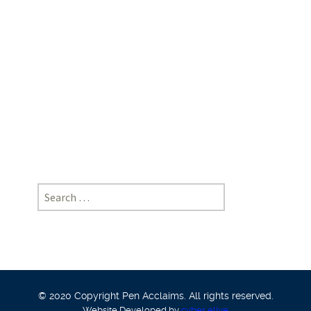
Elsa
George,
School
of
Legal
Studies,
Cusat
Search
for:
© 2020 Copyright Pen Acclaims. All rights reserved.
Website Developed by
cyber eliye