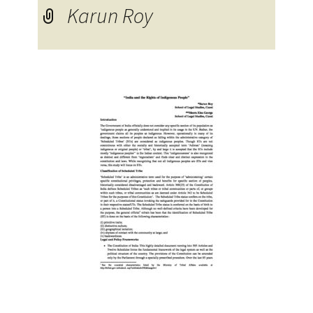
Karun Roy