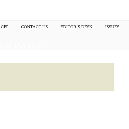
 CFP
CONTACT US
EDITOR’S DESK
ISSUES
SDOM BY
OUR THOUGHTS.