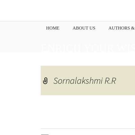
HOME
ABOUT US
AUTHORS &
ENRICH YOUR WI
PENNING DOWN Y
Sornalakshmi R.R