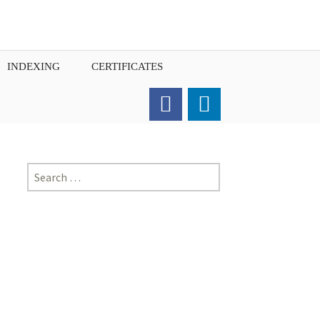
INDEXING
CERTIFICATES
Order for Hard Copy of
Certificate
Search
for: