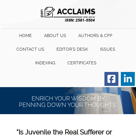
HOME
ABOUT US
AUTHORS & CFP
CONTACT US
EDITOR’S DESK
ISSUES
INDEXING
CERTIFICATES
Order for Hard Copy of
Certificate
ENRICH YOUR WISDOM BY
PENNING DOWN YOUR THOUGHTS.
“Is Juvenile the Real Sufferer or