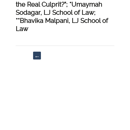
the Real Culprit?”; *Umaymah
Sodagar, LJ School of Law;
**Bhavika Malpani, LJ School of
Law
Post
←
navigation
“Juvenile
Justice
and
Juvenile
Courts”;
Palak
Srivastava,
MMCC
Law