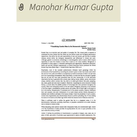
Manohar Kumar Gupta