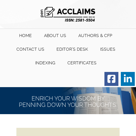
HOME
ABOUT US
AUTHORS & CFP
CONTACT US
EDITOR’S DESK
ISSUES
INDEXING
CERTIFICATES
Order for Hard Copy of
Certificate
ENRICH YOUR WISDOM BY
PENNING DOWN YOUR THOUGHTS.