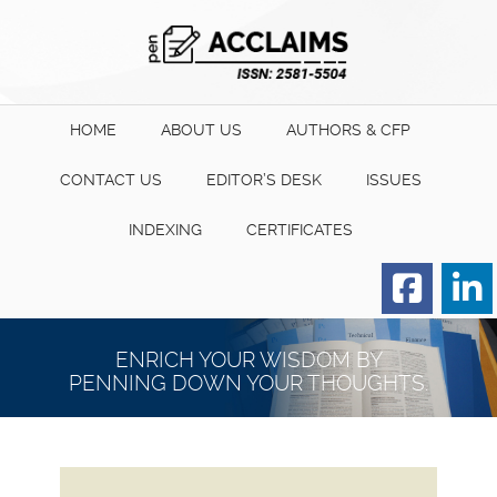
HOME
ABOUT US
AUTHORS & CFP
CONTACT US
EDITOR’S DESK
ISSUES
INDEXING
CERTIFICATES
Order for Hard Copy of
Certificate
ENRICH YOUR WISDOM BY
PENNING DOWN YOUR THOUGHTS.