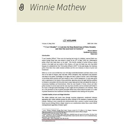
Winnie Mathew