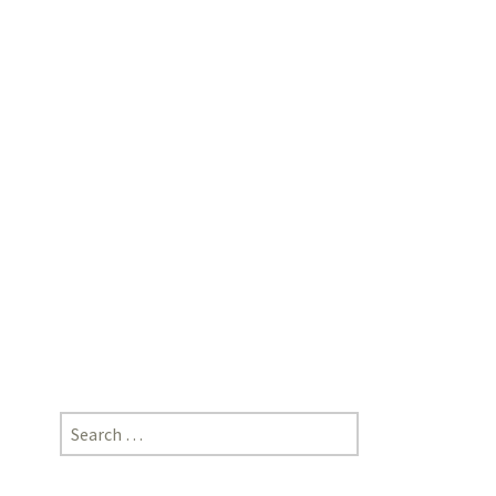
Corona
Outbreak”;
Ankita
Parashar,
Lecturer,
Desh
Bhagat
University,
Mandi
Gobindgarh,
Punjab
Search
for: