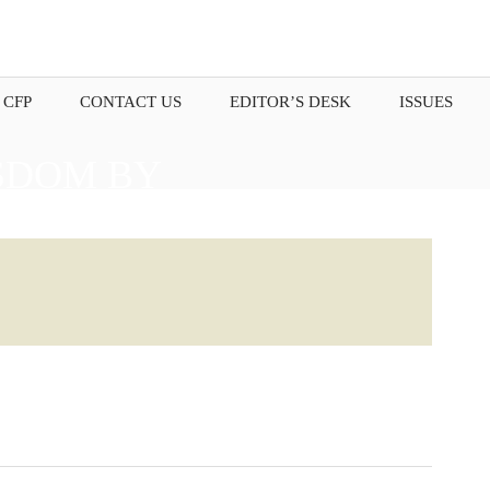
 CFP
CONTACT US
EDITOR’S DESK
ISSUES
SDOM BY
OUR THOUGHTS.