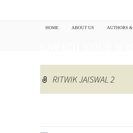
HOME
ABOUT US
AUTHORS &
ENRICH YOUR WI
PENNING DOWN Y
RITWIK JAISWAL 2