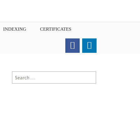
INDEXING
CERTIFICATES
Order for Hard Copy of
Certificate
Search
for: