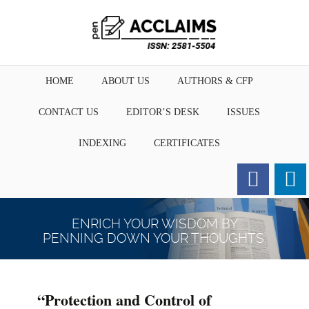
HOME
ABOUT US
AUTHORS & CFP
CONTACT US
EDITOR’S DESK
ISSUES
INDEXING
CERTIFICATES
Order for Hard Copy of
Certificate
ENRICH YOUR WISDOM BY
PENNING DOWN YOUR THOUGHTS.
“Protection and Control of