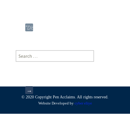
*Mohit
Raj
Bhatiya
“Disposal
of
Biomedical
Waste
Search
and
for:
Law”,
*Rahul
Chourey
→
© 2020 Copyright Pen Acclaims. All rights reserved.
Website Developed by
cyber eliye