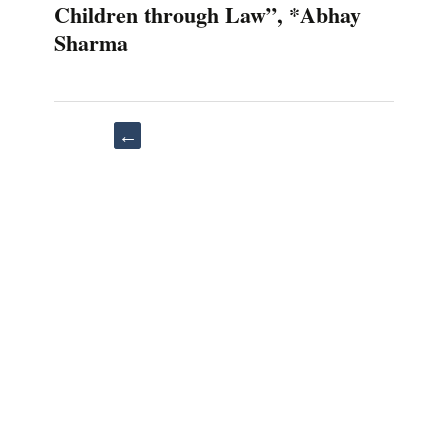
Children through Law”, *Abhay
Sharma
Post
←
navigation
“Kidnapping
and
Abduction:
Psychology
and
Physical
Effects
on
the
Coping
Survivors”,