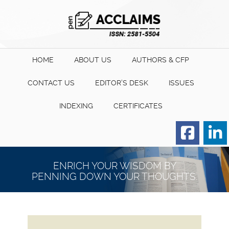
HOME
ABOUT US
AUTHORS & CFP
CONTACT US
EDITOR’S DESK
ISSUES
INDEXING
CERTIFICATES
Order for Hard Copy of
Certificate
ENRICH YOUR WISDOM BY
PENNING DOWN YOUR THOUGHTS.