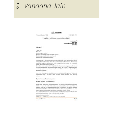
Vandana Jain