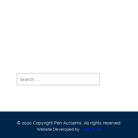
School
of
Law,
KIIT
University,
Bhubaneshwar
Search
for:
© 2020 Copyright Pen Acclaims. All rights reserved.
Website Developed by
cyber eliye