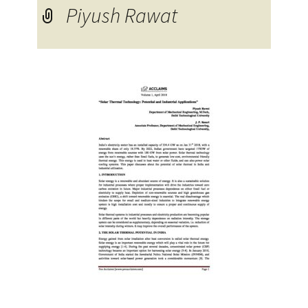
Piyush Rawat