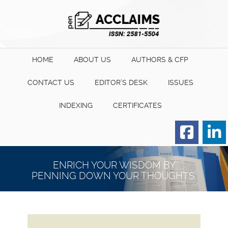
HOME
ABOUT US
AUTHORS & CFP
CONTACT US
EDITOR’S DESK
ISSUES
INDEXING
CERTIFICATES
Order for Hard Copy of
Certificate
ENRICH YOUR WISDOM BY
PENNING DOWN YOUR THOUGHTS.