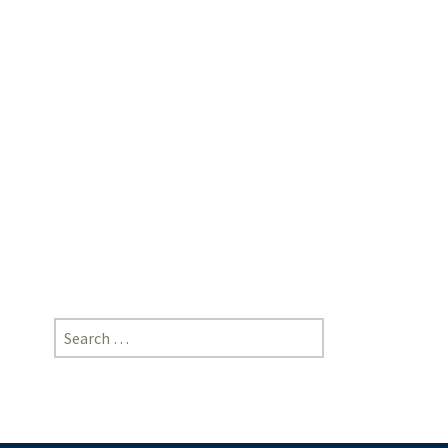
Singh,
Professor,
Amity
University,
NOIDA
|
[https://doi-
ds.org/doilink/05.2025-
97164646/P038/025/006]
Search
for: