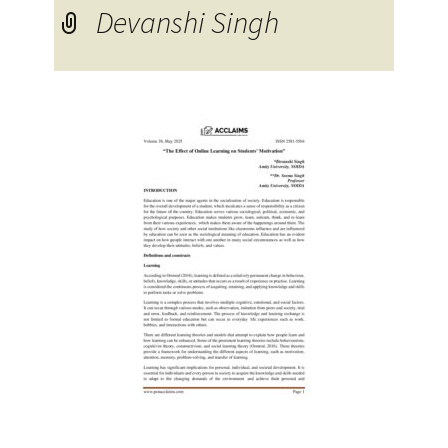
Devanshi Singh