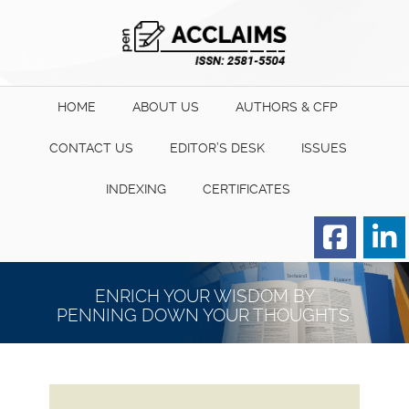
HOME
ABOUT US
AUTHORS & CFP
CONTACT US
EDITOR’S DESK
ISSUES
INDEXING
CERTIFICATES
Order for Hard Copy of
Certificate
ENRICH YOUR WISDOM BY
PENNING DOWN YOUR THOUGHTS.