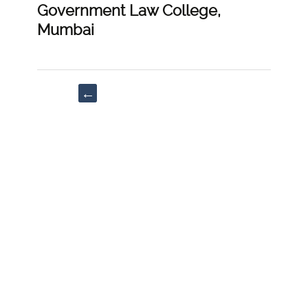
Government Law College,
Mumbai
Post
←
navigation
“A
Comprehensive
Guide
to
Civil
Sovereign
Immunity
in
India:
From
Austinian