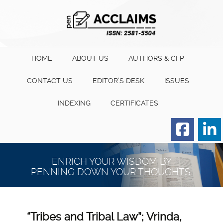
HOME
ABOUT US
AUTHORS & CFP
CONTACT US
EDITOR’S DESK
ISSUES
INDEXING
CERTIFICATES
Order for Hard Copy of
Certificate
ENRICH YOUR WISDOM BY
PENNING DOWN YOUR THOUGHTS.
“Tribes and Tribal Law”; Vrinda,