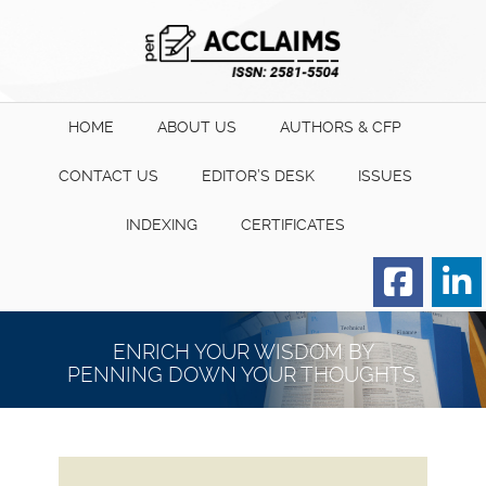
HOME
ABOUT US
AUTHORS & CFP
CONTACT US
EDITOR’S DESK
ISSUES
INDEXING
CERTIFICATES
Order for Hard Copy of
Certificate
ENRICH YOUR WISDOM BY
PENNING DOWN YOUR THOUGHTS.