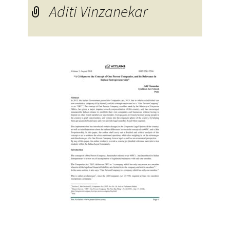
Aditi Vinzanekar