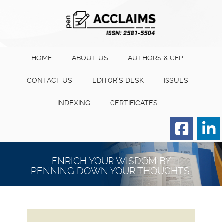
HOME
ABOUT US
AUTHORS & CFP
CONTACT US
EDITOR’S DESK
ISSUES
INDEXING
CERTIFICATES
Order for Hard Copy of
Certificate
ENRICH YOUR WISDOM BY
PENNING DOWN YOUR THOUGHTS.