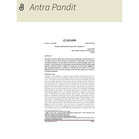
Antra Pandit