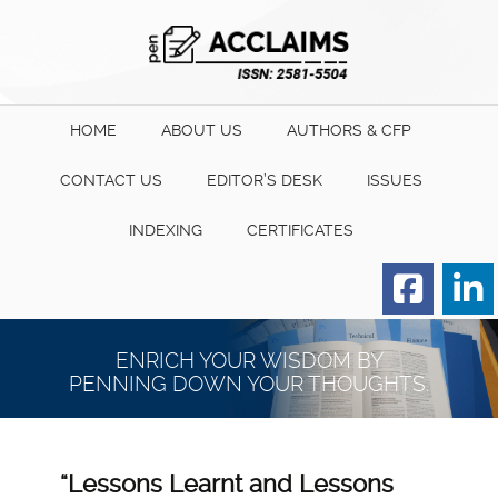
HOME
ABOUT US
AUTHORS & CFP
CONTACT US
EDITOR’S DESK
ISSUES
INDEXING
CERTIFICATES
Order for Hard Copy of
Certificate
ENRICH YOUR WISDOM BY
PENNING DOWN YOUR THOUGHTS.
“Lessons Learnt and Lessons