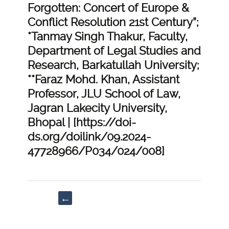
Forgotten: Concert of Europe &
Conflict Resolution 21st Century”;
*Tanmay Singh Thakur, Faculty,
Department of Legal Studies and
Research, Barkatullah University;
**Faraz Mohd. Khan, Assistant
Professor, JLU School of Law,
Jagran Lakecity University,
Bhopal | [https://doi-
ds.org/doilink/09.2024-
47728966/P034/024/008]
Post
←
navigation
“Ambedkar
Principles