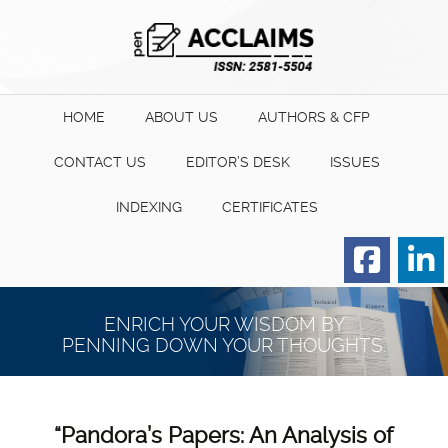
HOME
ABOUT US
AUTHORS & CFP
CONTACT US
EDITOR’S DESK
ISSUES
INDEXING
CERTIFICATES
Order for Hard Copy of
Certificate
ENRICH YOUR WISDOM BY
PENNING DOWN YOUR THOUGHTS.
“Pandora’s Papers: An Analysis of