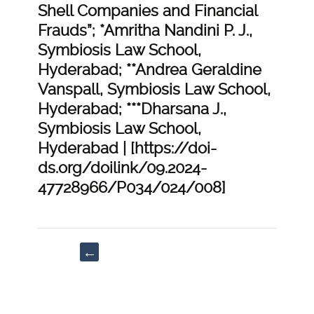
Shell Companies and Financial
Frauds”; *Amritha Nandini P. J.,
Symbiosis Law School,
Hyderabad; **Andrea Geraldine
Vanspall, Symbiosis Law School,
Hyderabad; ***Dharsana J.,
Symbiosis Law School,
Hyderabad | [https://doi-
ds.org/doilink/09.2024-
47728966/P034/024/008]
Post
←
navigation
“Lessons
Learnt
and